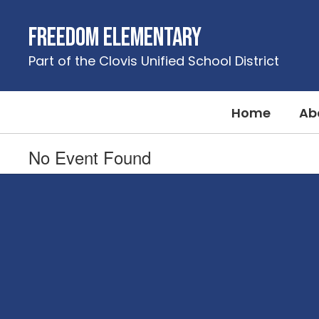
Skip
to
Freedom Elementary
main
content
Part of the Clovis Unified School District
Home
Ab
No Event Found