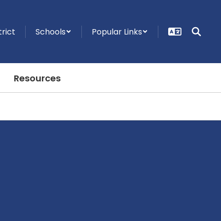
trict
Schools
Popular Links
Resources