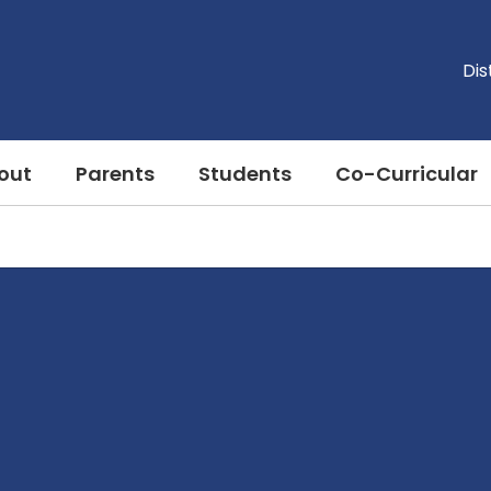
Dis
out
Parents
Students
Co-Curricular