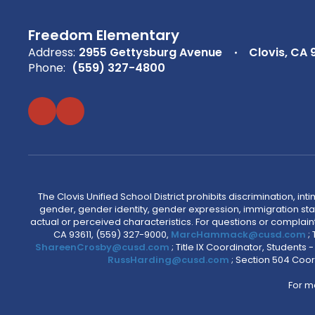
Freedom Elementary
Address:
2955 Gettysburg Avenue
Clovis, CA 
Phone:
(559) 327-4800
The Clovis Unified School District prohibits discrimination, i
gender, gender identity, gender expression, immigration status
actual or perceived characteristics. For questions or compla
CA 93611, (559) 327-9000,
MarcHammack@cusd.com
;
ShareenCrosby@cusd.com
; Title IX Coordinator, Students
RussHarding@cusd.com
; Section 504 Coor
For m