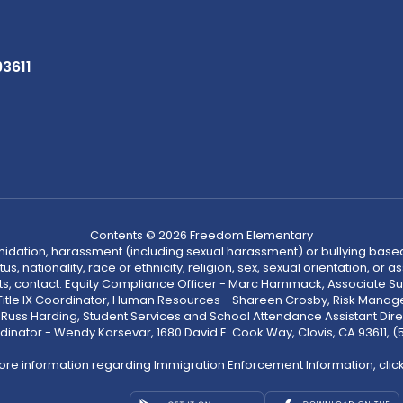
93611
Contents © 2026 Freedom Elementary
ntimidation, harassment (including sexual harassment) or bullying based
, nationality, race or ethnicity, religion, sex, sexual orientation, or
ints, contact: Equity Compliance Officer - Marc Hammack, Associate S
 Title IX Coordinator, Human Resources - Shareen Crosby, Risk Manage
 - Russ Harding, Student Services and School Attendance Assistant Dire
dinator - Wendy Karsevar, 1680 David E. Cook Way, Clovis, CA 93611, 
ore information regarding Immigration Enforcement Information, clic