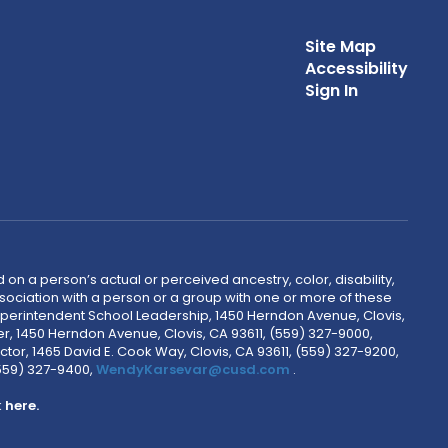
Site Map
Accessibility
Sign In
 on a person’s actual or perceived ancestry, color, disability,
 association with a person or a group with one or more of these
uperintendent School Leadership, 1450 Herndon Avenue, Clovis,
r, 1450 Herndon Avenue, Clovis, CA 93611, (559) 327-9000,
ctor, 1465 David E. Cook Way, Clovis, CA 93611, (559) 327-9200,
(559) 327-9400,
WendyKarsevar@cusd.com
.
k
here.