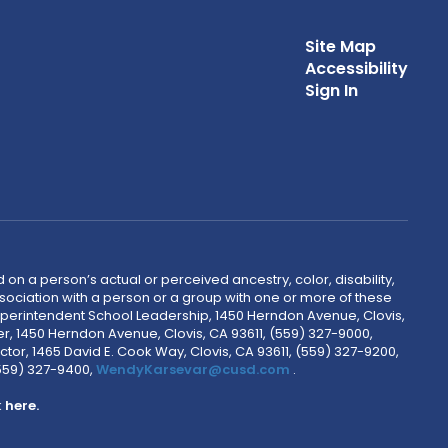
Site Map
Accessibility
Sign In
 on a person’s actual or perceived ancestry, color, disability,
 association with a person or a group with one or more of these
uperintendent School Leadership, 1450 Herndon Avenue, Clovis,
r, 1450 Herndon Avenue, Clovis, CA 93611, (559) 327-9000,
ctor, 1465 David E. Cook Way, Clovis, CA 93611, (559) 327-9200,
(559) 327-9400,
WendyKarsevar@cusd.com
.
k
here.