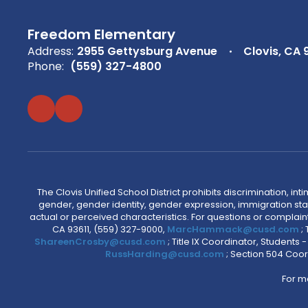
Freedom Elementary
Address:
2955 Gettysburg Avenue
Clovis, CA 
Phone:
(559) 327-4800
The Clovis Unified School District prohibits discrimination, i
gender, gender identity, gender expression, immigration status
actual or perceived characteristics. For questions or compla
CA 93611, (559) 327-9000,
MarcHammack@cusd.com
;
ShareenCrosby@cusd.com
; Title IX Coordinator, Students
RussHarding@cusd.com
; Section 504 Coor
For m