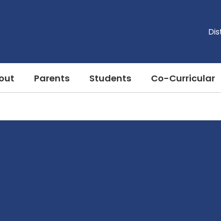
Dis
out
Parents
Students
Co-Curricular