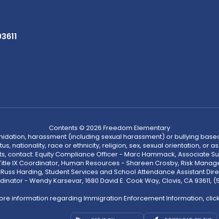
93611
Contents © 2026 Freedom Elementary
ntimidation, harassment (including sexual harassment) or bullying based
, nationality, race or ethnicity, religion, sex, sexual orientation, or
ints, contact: Equity Compliance Officer - Marc Hammack, Associate S
 Title IX Coordinator, Human Resources - Shareen Crosby, Risk Manage
 - Russ Harding, Student Services and School Attendance Assistant Dire
dinator - Wendy Karsevar, 1680 David E. Cook Way, Clovis, CA 93611, 
ore information regarding Immigration Enforcement Information, clic