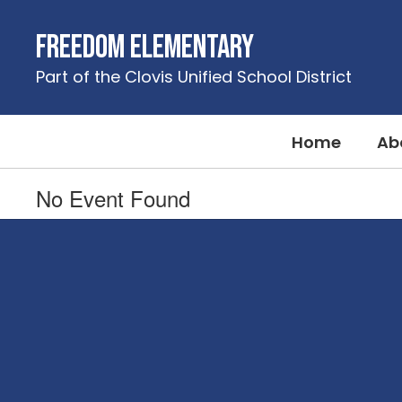
Skip
to
Freedom Elementary
main
content
Part of the Clovis Unified School District
Home
Ab
No Event Found