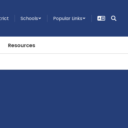
trict
Schools
Popular Links
Resources