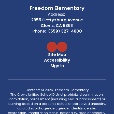
Freedom Elementary
Address:
2955 Gettysburg Avenue
Clovis, CA 93611
Phone:
(559) 327-4800
Site Map
Accessibility
Sign In
Contents © 2026 Freedom Elementary
The Clovis Unified School District prohibits discrimination,
intimidation, harassment (including sexual harassment) or
bullying based on a person’s actual or perceived ancestry,
color, disability, gender, gender identity, gender
expression, immigration status, nationality, race or ethnicity,