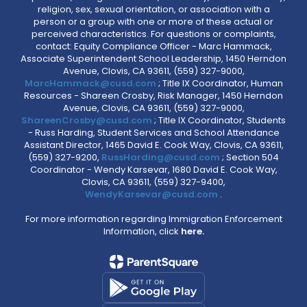
religion, sex, sexual orientation, or association with a
person or a group with one or more of these actual or
perceived characteristics. For questions or complaints,
contact: Equity Compliance Officer - Marc Hammack,
Associate Superintendent School Leadership, 1450 Herndon
Avenue, Clovis, CA 93611, (559) 327-9000,
MarcHammack@cusd.com
; Title IX Coordinator, Human
Resources - Shareen Crosby, Risk Manager, 1450 Herndon
Avenue, Clovis, CA 93611, (559) 327-9000,
ShareenCrosby@cusd.com
; Title IX Coordinator, Students
- Russ Harding, Student Services and School Attendance
Assistant Director, 1465 David E. Cook Way, Clovis, CA 93611,
(559) 327-9200,
RussHarding@cusd.com
; Section 504
Coordinator - Wendy Karsevar, 1680 David E. Cook Way,
Clovis, CA 93611, (559) 327-9400,
WendyKarsevar@cusd.com
.
For more information regarding Immigration Enforcement
Information, click
here.