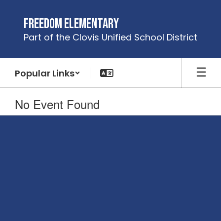
Skip
to
Freedom Elementary
main
Part of the Clovis Unified School District
content
Popular Links
No Event Found