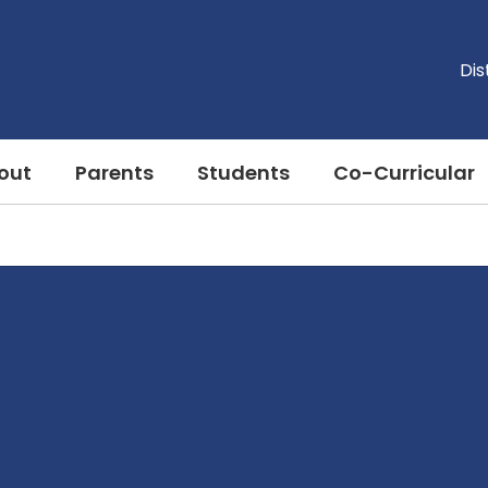
Dis
out
Parents
Students
Co-Curricular