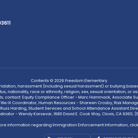
93611
Contents © 2026 Freedom Elementary
ntimidation, harassment (including sexual harassment) or bullying based
, nationality, race or ethnicity, religion, sex, sexual orientation, or
ints, contact: Equity Compliance Officer - Marc Hammack, Associate S
 Title IX Coordinator, Human Resources - Shareen Crosby, Risk Manage
 - Russ Harding, Student Services and School Attendance Assistant Dire
dinator - Wendy Karsevar, 1680 David E. Cook Way, Clovis, CA 93611, 
ore information regarding Immigration Enforcement Information, clic