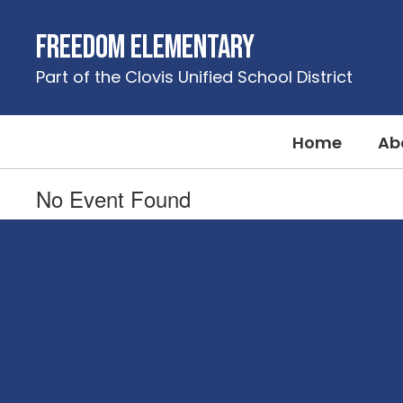
Skip
to
Freedom Elementary
main
content
Part of the Clovis Unified School District
Home
Ab
No Event Found