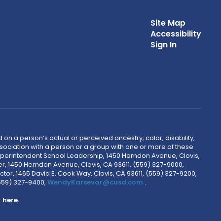
Site Map
Accessibility
Sign In
 on a person’s actual or perceived ancestry, color, disability,
 association with a person or a group with one or more of these
uperintendent School Leadership, 1450 Herndon Avenue, Clovis,
r, 1450 Herndon Avenue, Clovis, CA 93611, (559) 327-9000,
ctor, 1465 David E. Cook Way, Clovis, CA 93611, (559) 327-9200,
(559) 327-9400,
WendyKarsevar@cusd.com
.
k
here.