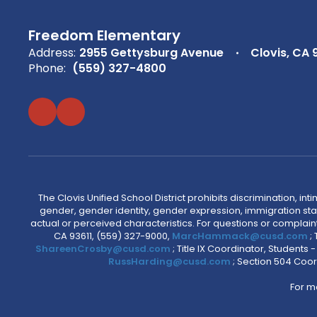
Freedom Elementary
Address:
2955 Gettysburg Avenue
Clovis, CA 
Phone:
(559) 327-4800
The Clovis Unified School District prohibits discrimination, i
gender, gender identity, gender expression, immigration status
actual or perceived characteristics. For questions or compla
CA 93611, (559) 327-9000,
MarcHammack@cusd.com
;
ShareenCrosby@cusd.com
; Title IX Coordinator, Students
RussHarding@cusd.com
; Section 504 Coor
For m