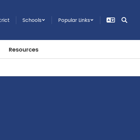
trict
Schools
Popular Links
Resources