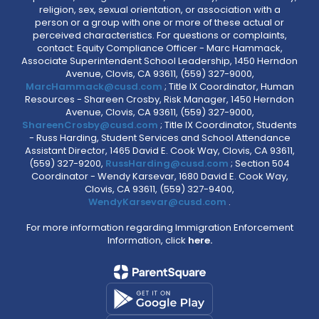
religion, sex, sexual orientation, or association with a
person or a group with one or more of these actual or
perceived characteristics. For questions or complaints,
contact: Equity Compliance Officer - Marc Hammack,
Associate Superintendent School Leadership, 1450 Herndon
Avenue, Clovis, CA 93611, (559) 327-9000,
MarcHammack@cusd.com
; Title IX Coordinator, Human
Resources - Shareen Crosby, Risk Manager, 1450 Herndon
Avenue, Clovis, CA 93611, (559) 327-9000,
ShareenCrosby@cusd.com
; Title IX Coordinator, Students
- Russ Harding, Student Services and School Attendance
Assistant Director, 1465 David E. Cook Way, Clovis, CA 93611,
(559) 327-9200,
RussHarding@cusd.com
; Section 504
Coordinator - Wendy Karsevar, 1680 David E. Cook Way,
Clovis, CA 93611, (559) 327-9400,
WendyKarsevar@cusd.com
.
For more information regarding Immigration Enforcement
Information, click
here.