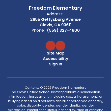
Freedom Elementary
Address:
2955 Gettysburg Avenue
Clovis, CA 93611
Phone:
(559) 327-4800
Site Map
Accessibility
Sign In
Contents © 2026 Freedom Elementary
The Clovis Unified School District prohibits discrimination,
intimidation, harassment (including sexual harassment) or
bullying based on a person’s actual or perceived ancestry,
color, disability, gender, gender identity, gender
expression, immigration status, nationality, race or ethnicity,