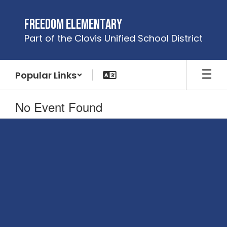
Skip
to
Freedom Elementary
main
Part of the Clovis Unified School District
content
Popular Links
No Event Found