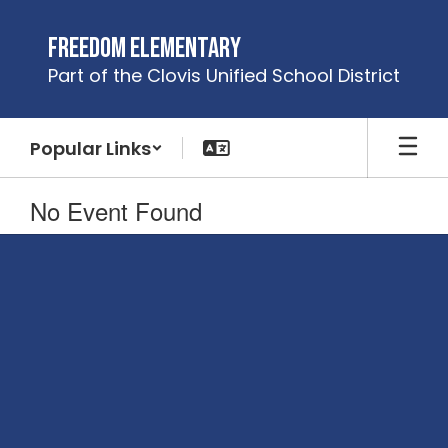
Skip
to
Freedom Elementary
main
Part of the Clovis Unified School District
content
Popular Links
No Event Found