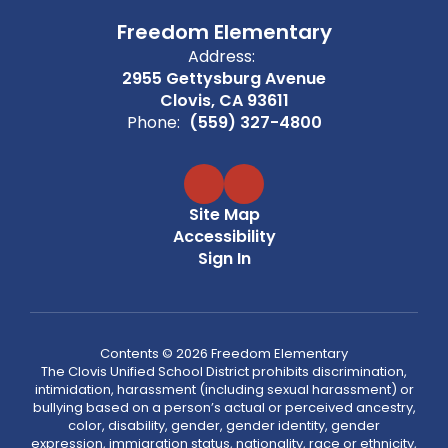
Freedom Elementary
Address:
2955 Gettysburg Avenue
Clovis, CA 93611
Phone:
(559) 327-4800
Site Map
Accessibility
Sign In
Contents © 2026 Freedom Elementary
The Clovis Unified School District prohibits discrimination,
intimidation, harassment (including sexual harassment) or
bullying based on a person’s actual or perceived ancestry,
color, disability, gender, gender identity, gender
expression, immigration status, nationality, race or ethnicity,