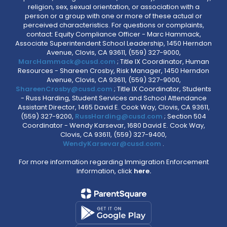
religion, sex, sexual orientation, or association with a
person or a group with one or more of these actual or
perceived characteristics. For questions or complaints,
contact: Equity Compliance Officer - Marc Hammack,
Associate Superintendent School Leadership, 1450 Herndon
Avenue, Clovis, CA 93611, (559) 327-9000,
MarcHammack@cusd.com
; Title IX Coordinator, Human
Resources - Shareen Crosby, Risk Manager, 1450 Herndon
Avenue, Clovis, CA 93611, (559) 327-9000,
ShareenCrosby@cusd.com
; Title IX Coordinator, Students
- Russ Harding, Student Services and School Attendance
Assistant Director, 1465 David E. Cook Way, Clovis, CA 93611,
(559) 327-9200,
RussHarding@cusd.com
; Section 504
Coordinator - Wendy Karsevar, 1680 David E. Cook Way,
Clovis, CA 93611, (559) 327-9400,
WendyKarsevar@cusd.com
.
For more information regarding Immigration Enforcement
Information, click
here.