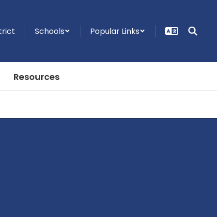
trict
Schools
Popular Links
Resources