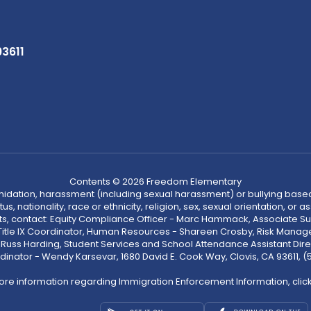
93611
Contents © 2026 Freedom Elementary
ntimidation, harassment (including sexual harassment) or bullying based
, nationality, race or ethnicity, religion, sex, sexual orientation, or
ints, contact: Equity Compliance Officer - Marc Hammack, Associate S
 Title IX Coordinator, Human Resources - Shareen Crosby, Risk Manage
 - Russ Harding, Student Services and School Attendance Assistant Dire
dinator - Wendy Karsevar, 1680 David E. Cook Way, Clovis, CA 93611, 
ore information regarding Immigration Enforcement Information, clic