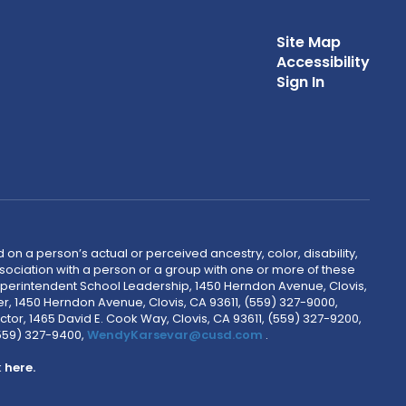
Site Map
Accessibility
Sign In
 on a person’s actual or perceived ancestry, color, disability,
 association with a person or a group with one or more of these
uperintendent School Leadership, 1450 Herndon Avenue, Clovis,
r, 1450 Herndon Avenue, Clovis, CA 93611, (559) 327-9000,
ctor, 1465 David E. Cook Way, Clovis, CA 93611, (559) 327-9200,
(559) 327-9400,
WendyKarsevar@cusd.com
.
k
here.