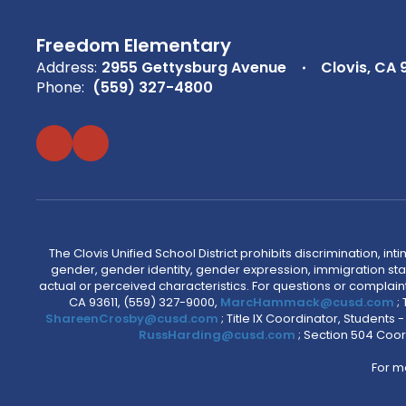
Freedom Elementary
Address:
2955 Gettysburg Avenue
Clovis, CA 
Phone:
(559) 327-4800
The Clovis Unified School District prohibits discrimination, i
gender, gender identity, gender expression, immigration status
actual or perceived characteristics. For questions or compla
CA 93611, (559) 327-9000,
MarcHammack@cusd.com
;
ShareenCrosby@cusd.com
; Title IX Coordinator, Students
RussHarding@cusd.com
; Section 504 Coor
For m