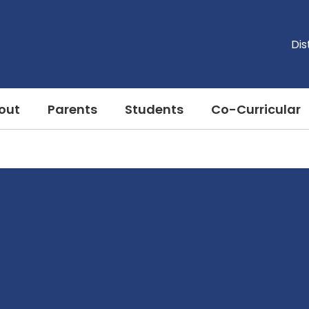
Dis
out
Parents
Students
Co-Curricular