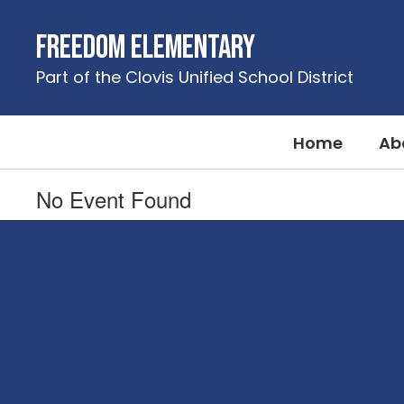
Skip
to
Freedom Elementary
main
content
Part of the Clovis Unified School District
Home
Ab
No Event Found