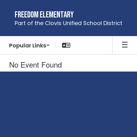
Skip
to
Freedom Elementary
main
Part of the Clovis Unified School District
content
Popular Links
No Event Found