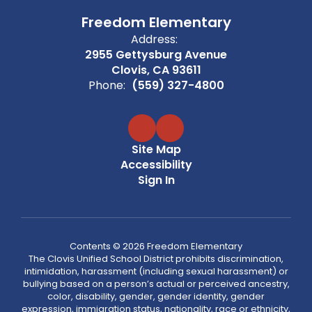
Freedom Elementary
Address:
2955 Gettysburg Avenue
Clovis, CA 93611
Phone:
(559) 327-4800
Site Map
Accessibility
Sign In
Contents © 2026 Freedom Elementary
The Clovis Unified School District prohibits discrimination,
intimidation, harassment (including sexual harassment) or
bullying based on a person’s actual or perceived ancestry,
color, disability, gender, gender identity, gender
expression, immigration status, nationality, race or ethnicity,