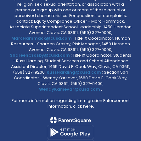
religion, sex, sexual orientation, or association with a
person or a group with one or more of these actual or
perceived characteristics. For questions or complaints,
contact: Equity Compliance Officer - Marc Hammack,
Associate Superintendent School Leadership, 1450 Herndon
Avenue, Clovis, CA 93611, (559) 327-9000,
MarcHammack@cusd.com
; Title IX Coordinator, Human
Resources - Shareen Crosby, Risk Manager, 1450 Herndon
Avenue, Clovis, CA 93611, (559) 327-9000,
ShareenCrosby@cusd.com
; Title IX Coordinator, Students
- Russ Harding, Student Services and School Attendance
Assistant Director, 1465 David E. Cook Way, Clovis, CA 93611,
(559) 327-9200,
RussHarding@cusd.com
; Section 504
Coordinator - Wendy Karsevar, 1680 David E. Cook Way,
Clovis, CA 93611, (559) 327-9400,
WendyKarsevar@cusd.com
.
For more information regarding Immigration Enforcement
Information, click
here.