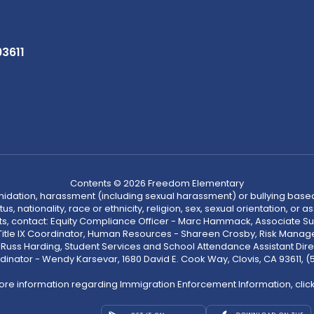
93611
Contents © 2026 Freedom Elementary
ntimidation, harassment (including sexual harassment) or bullying based
, nationality, race or ethnicity, religion, sex, sexual orientation, or
ints, contact: Equity Compliance Officer - Marc Hammack, Associate S
 Title IX Coordinator, Human Resources - Shareen Crosby, Risk Manage
 - Russ Harding, Student Services and School Attendance Assistant Dire
dinator - Wendy Karsevar, 1680 David E. Cook Way, Clovis, CA 93611, 
ore information regarding Immigration Enforcement Information, clic