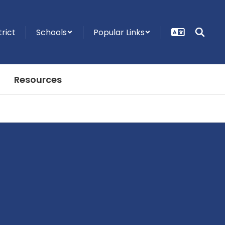
trict
Schools
Popular Links
Resources