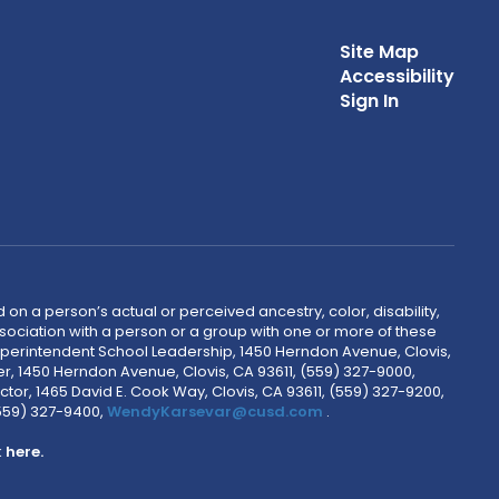
Site Map
Accessibility
Sign In
 on a person’s actual or perceived ancestry, color, disability,
 association with a person or a group with one or more of these
uperintendent School Leadership, 1450 Herndon Avenue, Clovis,
r, 1450 Herndon Avenue, Clovis, CA 93611, (559) 327-9000,
ctor, 1465 David E. Cook Way, Clovis, CA 93611, (559) 327-9200,
(559) 327-9400,
WendyKarsevar@cusd.com
.
k
here.