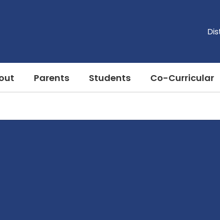
Dis
out
Parents
Students
Co-Curricular