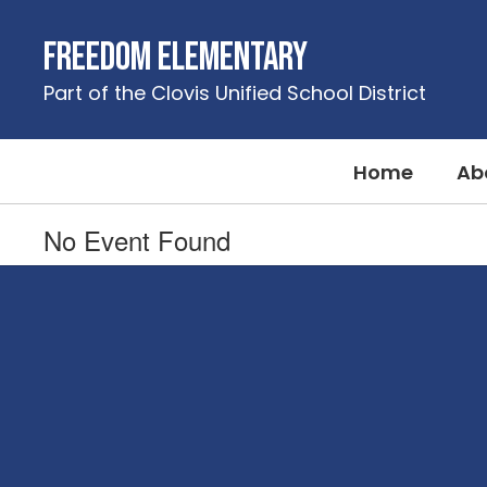
Skip
to
Freedom Elementary
main
content
Part of the Clovis Unified School District
Home
Ab
No Event Found