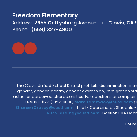
Freedom Elementary
Address:
2955 Gettysburg Avenue
Clovis, CA 
Phone:
(559) 327-4800
The Clovis Unified School District prohibits discrimination, i
gender, gender identity, gender expression, immigration status
actual or perceived characteristics. For questions or compla
CA 93611, (559) 327-9000,
MarcHammack@cusd.com
;
ShareenCrosby@cusd.com
; Title IX Coordinator, Students
RussHarding@cusd.com
; Section 504 Coor
For m