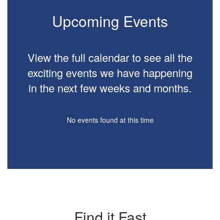
buttons
to
Upcoming Events
navigate.
View the full calendar to see all the
exciting events we have happening
in the next few weeks and months.
No events found at this time
Find it Fast