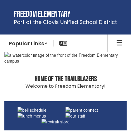
Skip
to
Freedom Elementary
main
Part of the Clovis Unified School District
content
Popular Links
Homepage
Home of the Trailblazers
Welcome to Freedom Elementary!