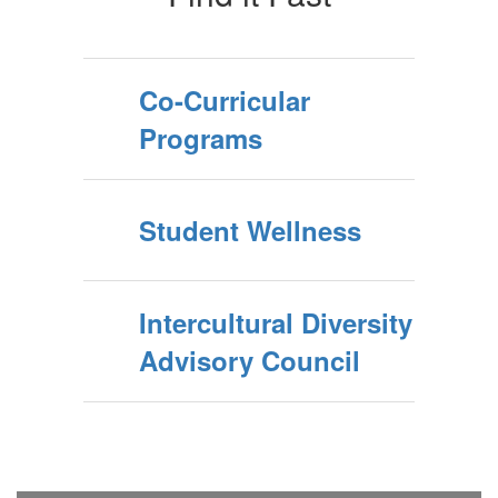
Co-Curricular
Programs
Student Wellness
Intercultural Diversity
Advisory Council