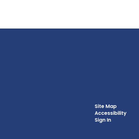
Site Map
Accessibility
Sign In