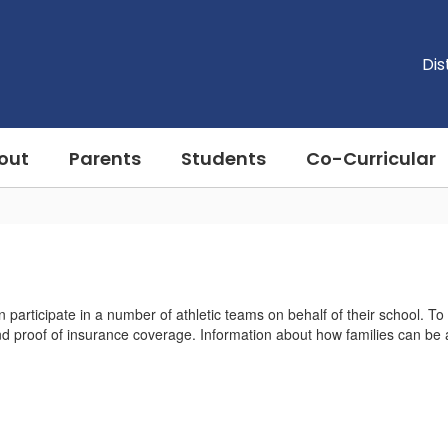
Dis
out
Parents
Students
Co-Curricular
 participate in a number of athletic teams on behalf of their school. To
nd proof of insurance coverage. Information about how families can be a