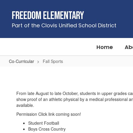
Skip
to
Freedom Elementary
main
content
Part of the Clovis Unified School District
Home
Ab
Co-Curricular
Fall Sports
Fall
Sports
From late August to late October, students in upper grades can
show proof of an athletic physical by a medical professional a
available.
Permission Click link coming soon!
Student Football
Boys Cross Country