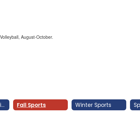
Coaches & Advisors
Fall Sports
Winter Sports
Sp