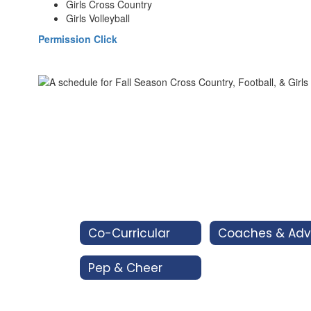
Girls Cross Country
Girls Volleyball
Permission Click
Co-Curricular
Pep & Cheer