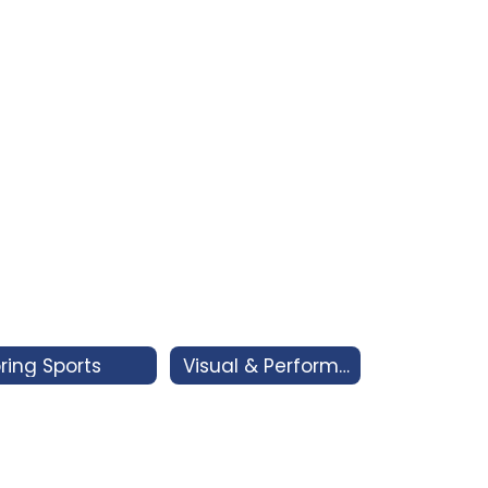
ring Sports
Visual & Performing Arts