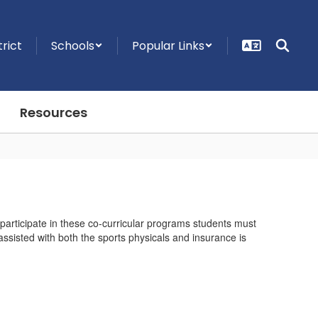
trict
Schools
Popular Links
Resources
 participate in these co-curricular programs students must
ssisted with both the sports physicals and insurance is