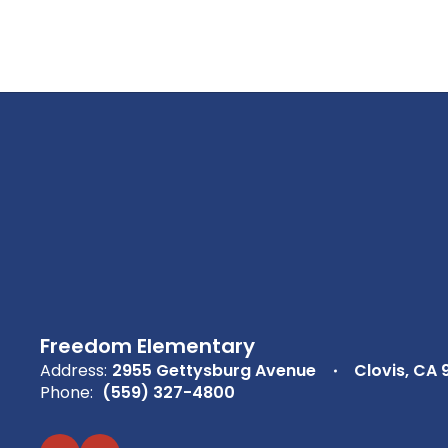
Freedom Elementary
Address:
2955 Gettysburg Avenue
Clovis, CA 
Phone:
(559) 327-4800