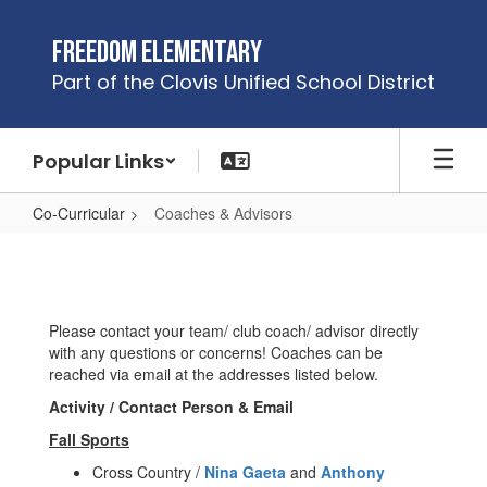
Skip
to
Freedom Elementary
main
Part of the Clovis Unified School District
content
Popular Links
Co-Curricular
Coaches & Advisors
Coaches
&
Advisors
Please contact your team/ club coach/ advisor directly
with any questions or concerns! Coaches can be
reached via email at the addresses listed below.
Activity / Contact Person & Email
Fall Sports
Cross Country /
Nina Gaeta
and
Anthony