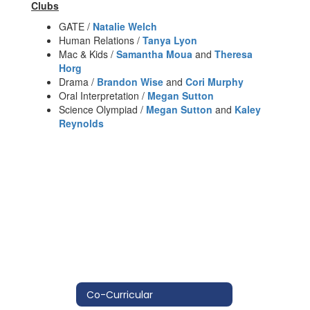
Clubs
GATE /
Natalie Welch
Human Relations /
Tanya Lyon
Mac & Kids /
Samantha Moua
and
Theresa
Horg
Drama /
Brandon Wise
and
Cori Murphy
Oral Interpretation /
Megan Sutton
Science Olympiad /
Megan Sutton
and
Kaley
Reynolds
Co-Curricular