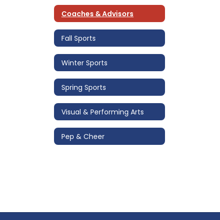
Coaches & Advisors
Fall Sports
Winter Sports
Spring Sports
Visual & Performing Arts
Pep & Cheer