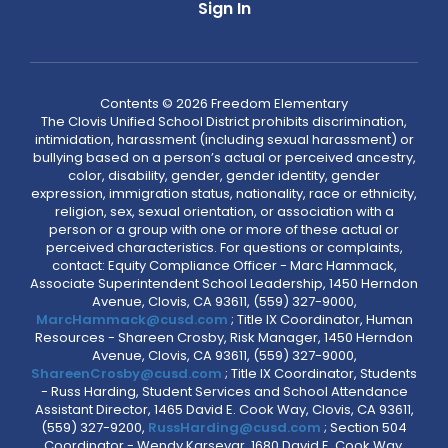
Sign In
Contents © 2026 Freedom Elementary
The Clovis Unified School District prohibits discrimination,
intimidation, harassment (including sexual harassment) or
bullying based on a person’s actual or perceived ancestry,
color, disability, gender, gender identity, gender
expression, immigration status, nationality, race or ethnicity,
religion, sex, sexual orientation, or association with a
person or a group with one or more of these actual or
perceived characteristics. For questions or complaints,
contact: Equity Compliance Officer - Marc Hammack,
Associate Superintendent School Leadership, 1450 Herndon
Avenue, Clovis, CA 93611, (559) 327-9000,
MarcHammack@cusd.com
; Title IX Coordinator, Human
Resources - Shareen Crosby, Risk Manager, 1450 Herndon
Avenue, Clovis, CA 93611, (559) 327-9000,
ShareenCrosby@cusd.com
; Title IX Coordinator, Students
- Russ Harding, Student Services and School Attendance
Assistant Director, 1465 David E. Cook Way, Clovis, CA 93611,
(559) 327-9200,
RussHarding@cusd.com
; Section 504
Coordinator - Wendy Karsevar, 1680 David E. Cook Way,