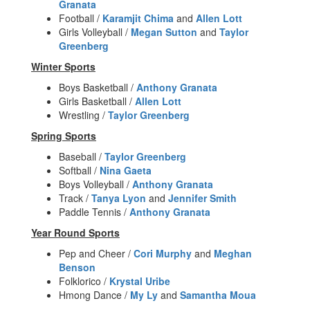
Granata
Football /
Karamjit Chima
and
Allen Lott
Girls Volleyball /
Megan Sutton
and
Taylor
Greenberg
Winter Sports
Boys Basketball /
Anthony Granata
Girls Basketball /
Allen Lott
Wrestling /
Taylor Greenberg
Spring Sports
Baseball /
Taylor Greenberg
Softball /
Nina Gaeta
Boys Volleyball /
Anthony Granata
Track /
Tanya Lyon
and
Jennifer Smith
Paddle Tennis /
Anthony Granata
Year Round Sports
Pep and Cheer /
Cori Murphy
and
Meghan
Benson
Folklorico /
Krystal Uribe
Hmong Dance /
My Ly
and
Samantha Moua