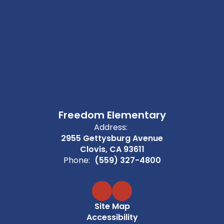
Freedom Elementary
Address:
2955 Gettysburg Avenue
Clovis, CA 93611
Phone:
(559) 327-4800
Site Map
Accessibility