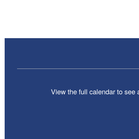
Contains
0
slides.
Use
the
next
and
previous
buttons
to
navigate.
View the full calendar to see