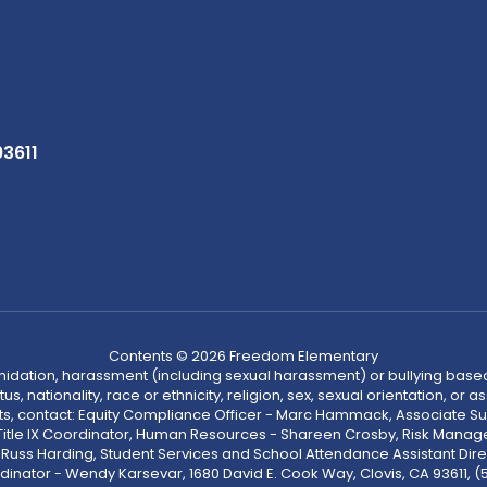
93611
Contents © 2026 Freedom Elementary
ntimidation, harassment (including sexual harassment) or bullying based
, nationality, race or ethnicity, religion, sex, sexual orientation, or
ints, contact: Equity Compliance Officer - Marc Hammack, Associate S
 Title IX Coordinator, Human Resources - Shareen Crosby, Risk Manage
 - Russ Harding, Student Services and School Attendance Assistant Dire
dinator - Wendy Karsevar, 1680 David E. Cook Way, Clovis, CA 93611, 