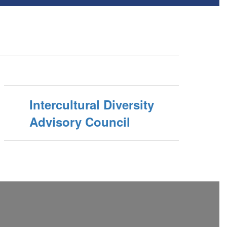
Intercultural Diversity
Advisory Council