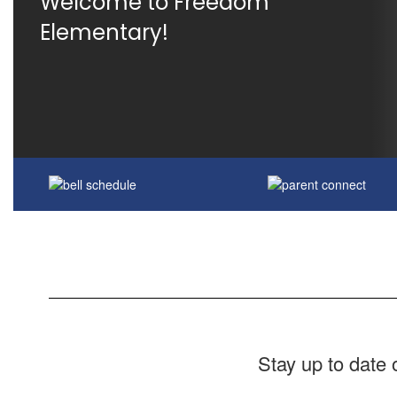
Welcome to Freedom 
Elementary!
Stay up to date