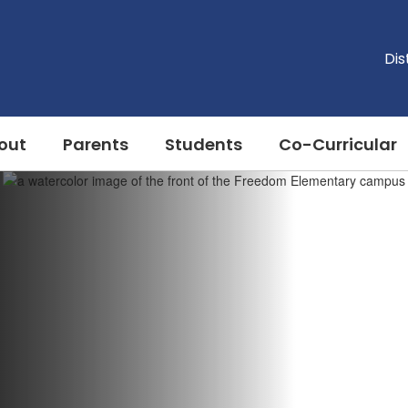
Dis
out
Parents
Students
Co-Curricular