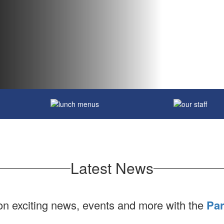
Latest News
 on exciting news, events and more with the
Par