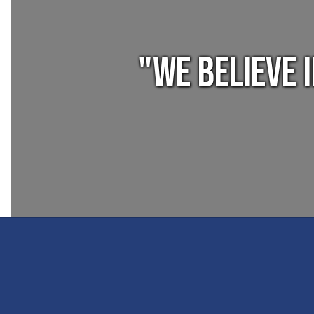
"We believe 