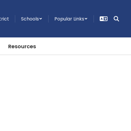
trict
Schools
Popular Links
Resources