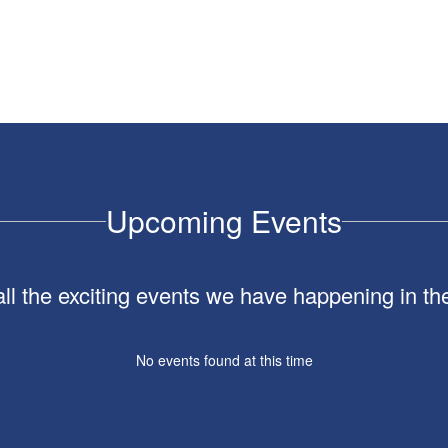
Upcoming Events
 all the exciting events we have happening in 
No events found at this time