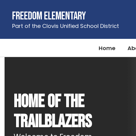
Skip
to
Freedom Elementary
main
content
Part of the Clovis Unified School District
Home
Ab
Homepage
Home of the
Trailblazers