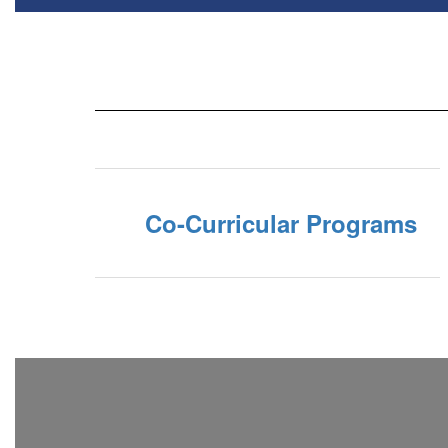
Co-Curricular Programs