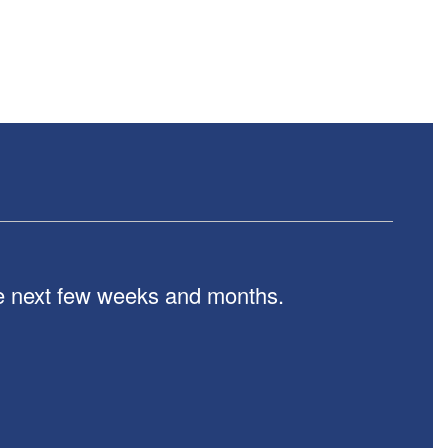
the next few weeks and months.