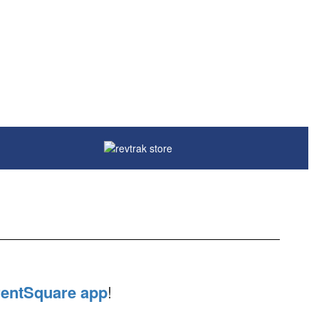
entSquare app
!