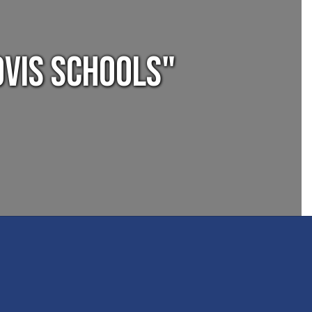
ovis Schools"