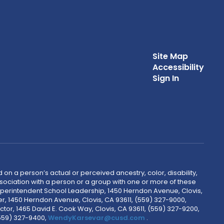
Site Map
Accessibility
Sign In
 on a person’s actual or perceived ancestry, color, disability,
 association with a person or a group with one or more of these
uperintendent School Leadership, 1450 Herndon Avenue, Clovis,
r, 1450 Herndon Avenue, Clovis, CA 93611, (559) 327-9000,
ctor, 1465 David E. Cook Way, Clovis, CA 93611, (559) 327-9200,
(559) 327-9400,
WendyKarsevar@cusd.com
.