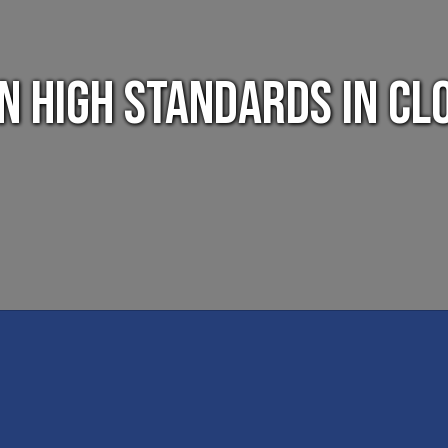
in high standards in Cl