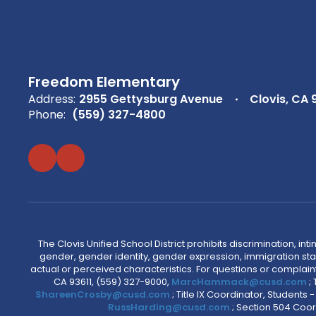
Freedom Elementary
Address:
2955 Gettysburg Avenue
Clovis, CA 
Phone:
(559) 327-4800
The Clovis Unified School District prohibits discrimination, i
gender, gender identity, gender expression, immigration status
actual or perceived characteristics. For questions or compla
CA 93611, (559) 327-9000,
MarcHammack@cusd.com
;
ShareenCrosby@cusd.com
; Title IX Coordinator, Students
RussHarding@cusd.com
; Section 504 Coor