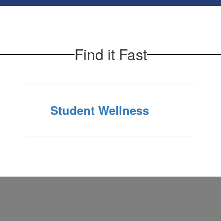
Find it Fast
Student Wellness